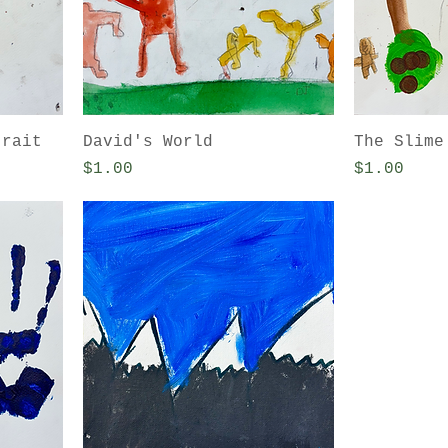
trait
David's World
The Slime
Price
Price
$1.00
$1.00