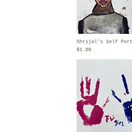
Shrijal's Self Por
Price
$1.00