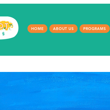
HOME
ABOUT US
PROGRAMS