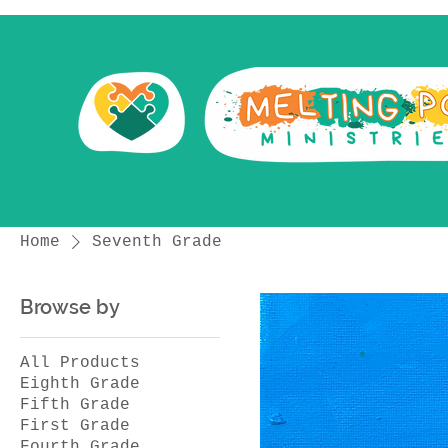
Home
Seventh Grade
Browse by
All Products
Eighth Grade
Fifth Grade
First Grade
Fourth Grade