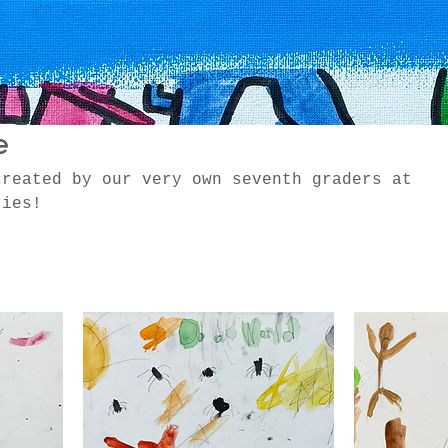
e
created by our very own seventh graders at
ries!