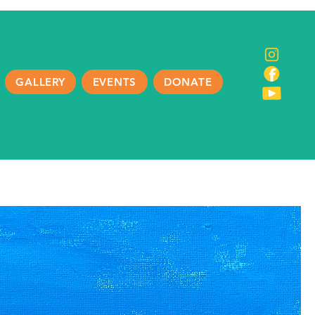
GALLERY
EVENTS
DONATE