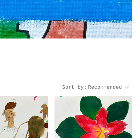
Sort by:
Recommended