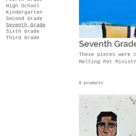
High School
Kindergarten
Second Grade
Seventh Grade
Sixth Grade
Third Grade
Seventh Grad
These pieces were 
Melting Pot Minist
6 products