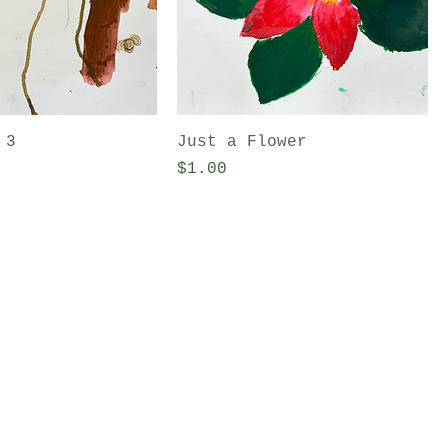
 3
Just a Flower
Price
$1.00