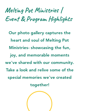
Melting Pot Ministries |
Event & Program Highlights
Our photo gallery captures the
heart and soul of Melting Pot
Ministries- showcasing the fun,
joy, and memorable moments
we've shared with our community.
Take a look and relive some of the
special memories we've created
together!