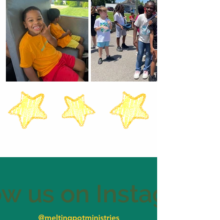
ow us on Instagram
@meltingpotministries