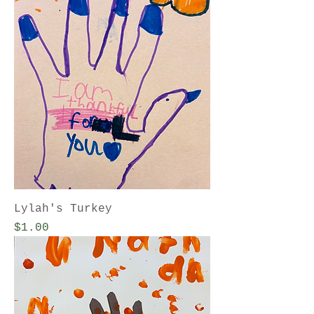
Lylah's Turkey
Price
$1.00