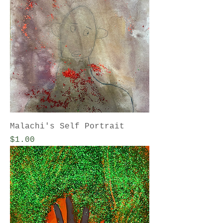
Malachi's Self Portrait
Price
$1.00