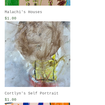
Malachi's Houses
Price
$1.00
Cortlyn's Self Portrait
Price
$1.00