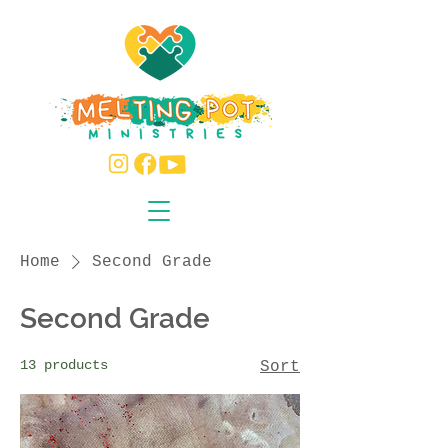
Home
Second Grade
Second Grade
13 products
Sort