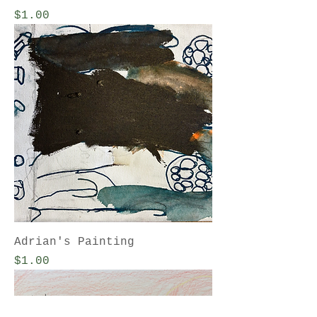
Price
$1.00
Adrian's Painting
Price
$1.00