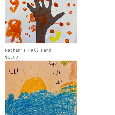
Nathan's Fall Hand
Price
$1.00