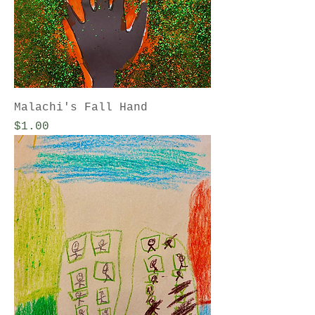
Malachi's Fall Hand
Price
$1.00