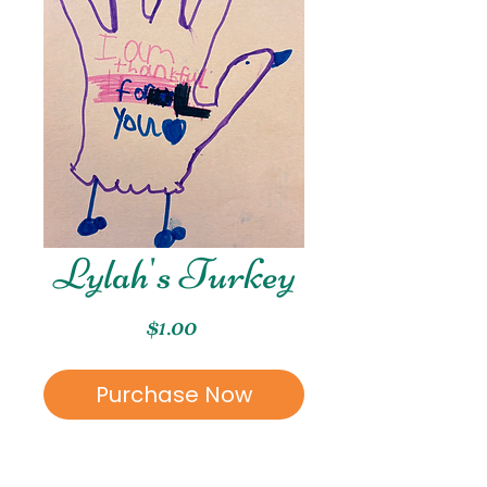
Lylah's Turkey
Price
$1.00
Purchase Now
This piece was created