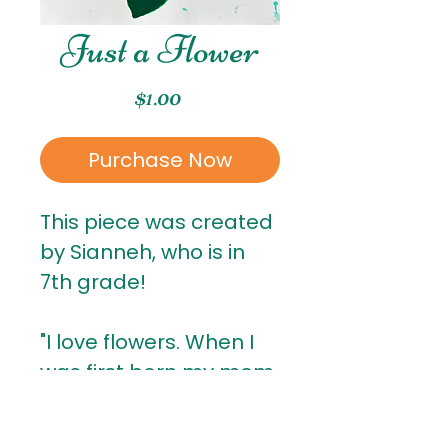
Just a Flower
Price
$1.00
Purchase Now
This piece was created
by Sianneh, who is in
7th grade!
"I love flowers. When I
was first born my mom
put roses on me, and
that's why I like flowers."