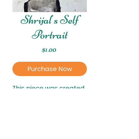
Shrijal's Self
Portrait
Price
$1.00
Purchase Now
This piece was created
by Shrijal, who is in 7th
grade!
RETURN & REFUND POLICY
All sales are final
. Once a