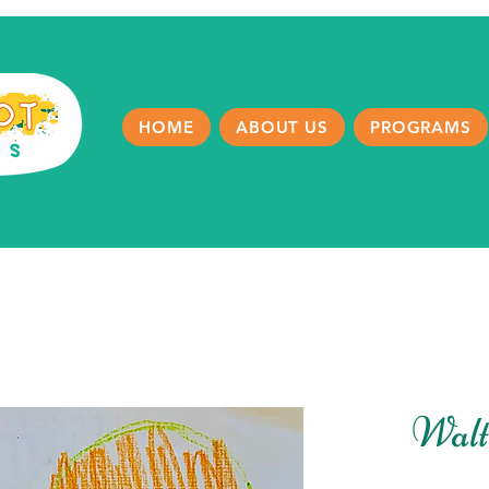
HOME
ABOUT US
PROGRAMS
Walt