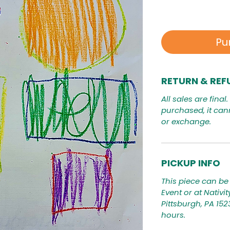
Pu
RETURN & REF
All sales are final
purchased, it can
or exchange.
PICKUP INFO
This piece can be 
Event or at Nativi
Pittsburgh, PA 15
hours.