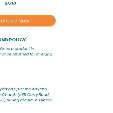
Price
$1.00
rchase Now
UND POLICY
. Once a product is
not be returned for a refund
picked up at the Art Expo
ty Church (5811 Curry Road,
236) during regular business