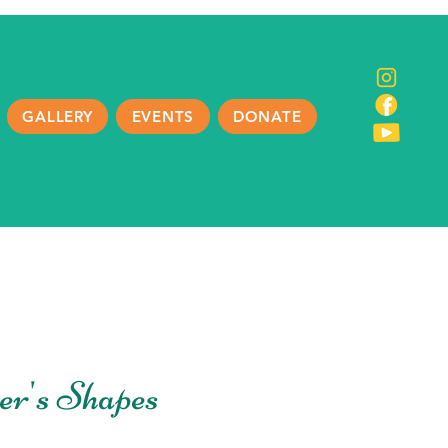
GALLERY
EVENTS
DONATE
er's Shapes