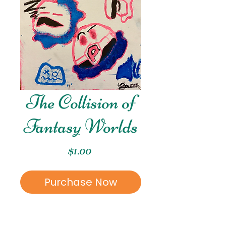
The Collision of
Fantasy Worlds
Price
$1.00
Purchase Now
This piece was created