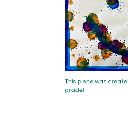
This piece was create
grade!