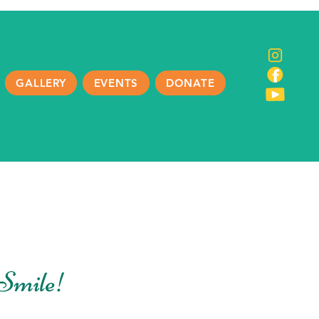
GALLERY
EVENTS
DONATE
Smile!