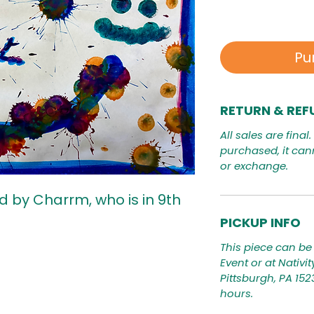
Pu
RETURN & REF
All sales are final
purchased, it can
or exchange.
d by Charrm, who is in 9th
PICKUP INFO
This piece can be 
Event or at Nativi
Pittsburgh, PA 15
hours.