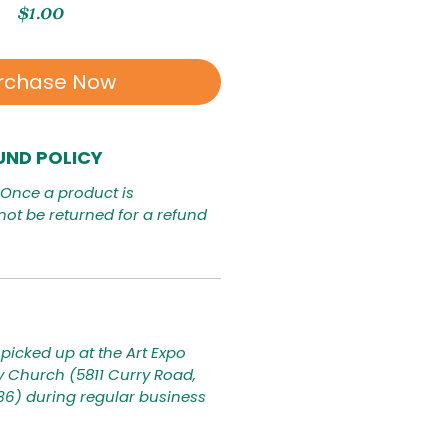
Price
$1.00
rchase Now
UND POLICY
. Once a product is
not be returned for a refund
picked up at the Art Expo
ty Church (5811 Curry Road,
236) during regular business