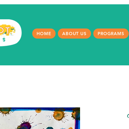
HOME
ABOUT US
PROGRAMS