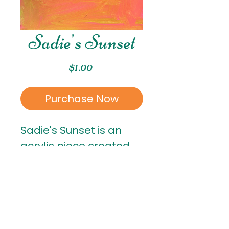
Sadie's Sunset
Price
$1.00
Purchase Now
Sadie's Sunset is an
acrylic piece created
by Sadie. Sadie is in 1st
grade!
RETURN & REFUND POLICY
All sales are final
. Once a