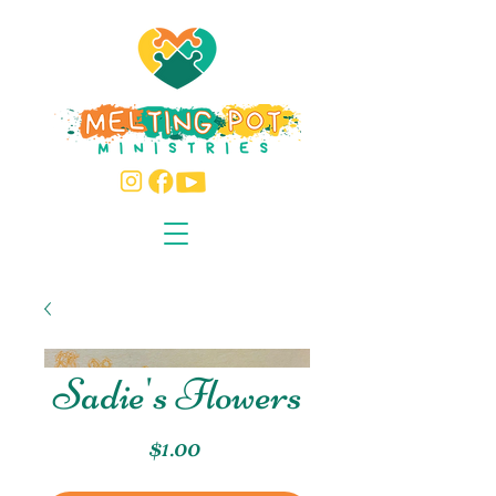
Sadie's Flowers
Price
$1.00