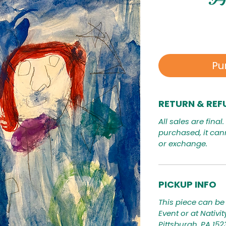
Pu
RETURN & REF
All sales are final
purchased, it can
or exchange.
PICKUP INFO
This piece can be 
Event or at Nativi
Pittsburgh, PA 15