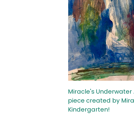
Miracle's Underwater 
piece created by Mirac
Kindergarten!