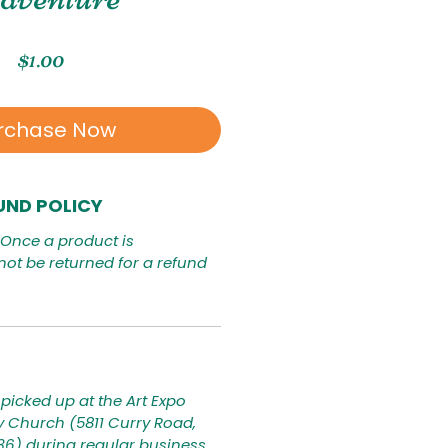
Price
$1.00
rchase Now
UND POLICY
. Once a product is
not be returned for a refund
picked up at the Art Expo
ty Church (5811 Curry Road,
236) during regular business