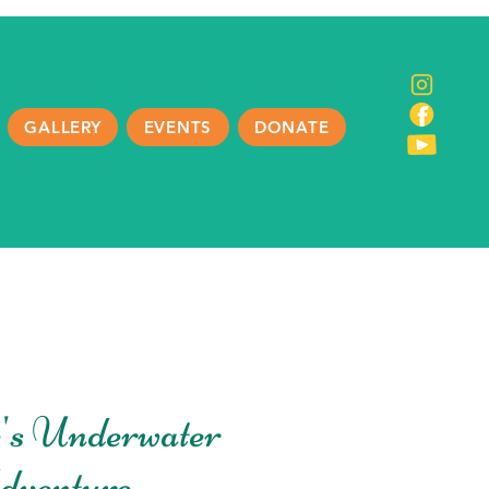
GALLERY
EVENTS
DONATE
's Underwater
dventure