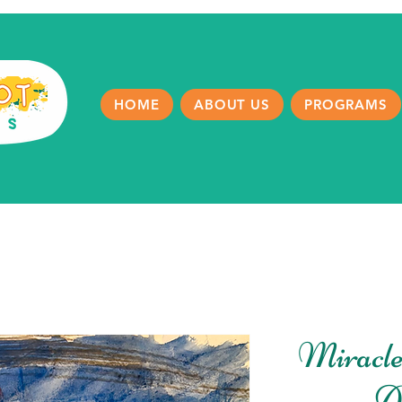
HOME
ABOUT US
PROGRAMS
Miracle
A