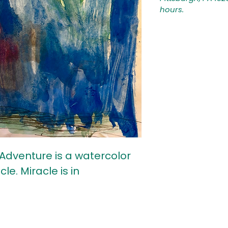
hours.
Adventure is a watercolor
le. Miracle is in