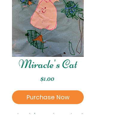
Miracle's Cat
Price
$1.00
Purchase Now
Miracle's Cat is a mixed
media piece created
by Miracle. Miracle is in