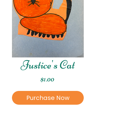
Justice's Cat
Price
$1.00
Purchase Now
This is a marker piece
created by Justice.