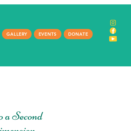
GALLERY
EVENTS
DONATE
o a Second
imension