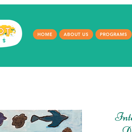
HOME
ABOUT US
PROGRAMS
Int
D