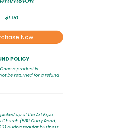
Price
$1.00
rchase Now
UND POLICY
. Once a product is
not be returned for a refund
picked up at the Art Expo
ty Church (5811 Curry Road,
236) during regular business