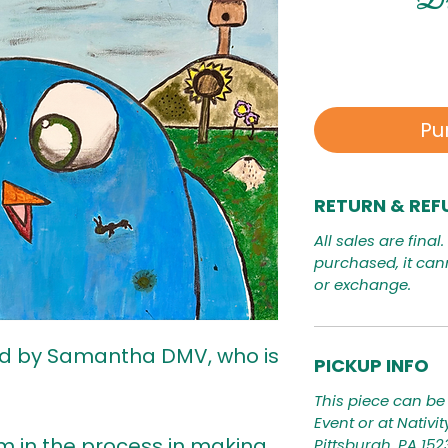
Pu
RETURN & REF
All sales are final
purchased, it can
or exchange.
ed by Samantha DMV, who is
PICKUP INFO
This piece can be 
Event or at Nativi
I'm in the process in making
Pittsburgh, PA 15