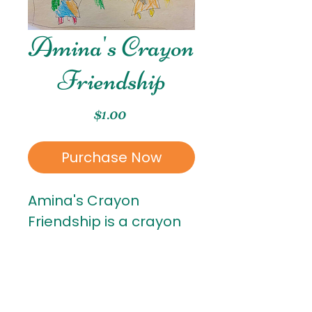
Amina's Crayon
Friendship
Price
$1.00
Purchase Now
Amina's Crayon
Friendship is a crayon
piece created by
Amina. Amina is in
Kindergarten!